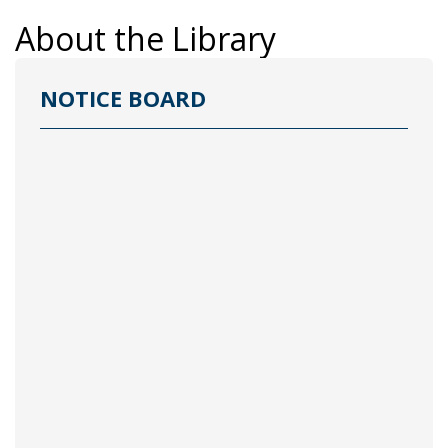
About the Library
NOTICE BOARD