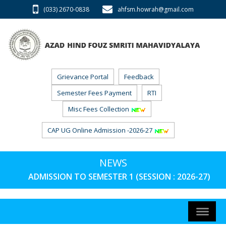
(033) 2670-0838
ahfsm.howrah@gmail.com
Grievance Portal
Feedback
Semester Fees Payment
RTI
Misc Fees Collection
CAP UG Online Admission -2026-27
NEWS
ADMISSION TO SEMESTER 1 (SESSION : 2026-27) PHA