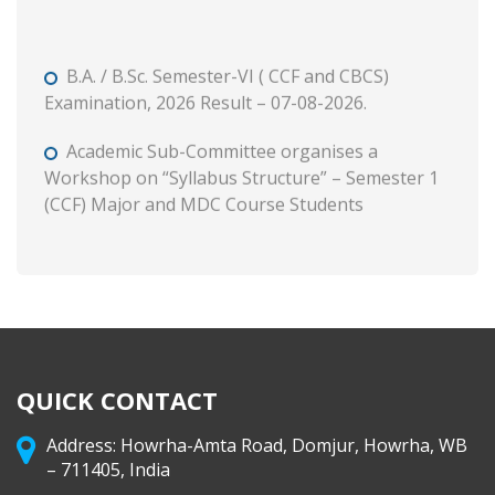
B.A. / B.Sc. Semester-VI ( CCF and CBCS)
Examination, 2026 Result – 07-08-2026.
Academic Sub-Committee organises a
Workshop on “Syllabus Structure” – Semester 1
(CCF) Major and MDC Course Students
B. A. and B. Com. Semester II (CCF and CBCS)
Tutorial and Internal Assessment, 2026
Admission to Semester 1 (Session : 2026-27)
Phase 3 on and from 8 August, 2026 through WB
Centralised Admission Portal
QUICK CONTACT
Class Routine (CCF) 2026-27
Address: Howrha-Amta Road, Domjur, Howrha, WB
– 711405, India
B. A. & B. Com. Semester II (CCF & CBCS)