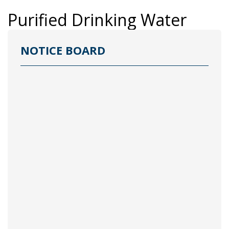
Purified Drinking Water
NOTICE BOARD