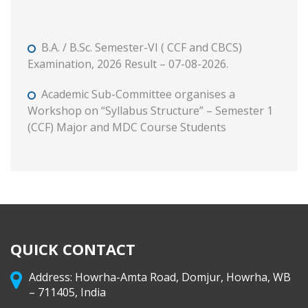
B.A. / B.Sc. Semester-VI ( CCF and CBCS)
Examination, 2026 Result – 07-08-2026.
Academic Sub-Committee organises a
Workshop on “Syllabus Structure” – Semester 1
(CCF) Major and MDC Course Students
B. A. and B. Com. Semester II (CCF and CBCS)
Tutorial and Internal Assessment, 2026
Admission to Semester 1 (Session : 2026-27)
Phase 3 on and from 8 August, 2026 through WB
Centralised Admission Portal
QUICK CONTACT
Class Routine (CCF) 2026-27
Address: Howrha-Amta Road, Domjur, Howrha, WB
– 711405, India
B. A. & B. Com. Semester II (CCF & CBCS)