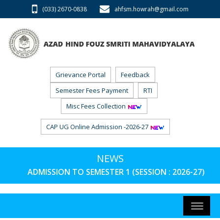
(033) 2670-0838
ahfsm.howrah@gmail.com
Grievance Portal
Feedback
Semester Fees Payment
RTI
Misc Fees Collection
CAP UG Online Admission -2026-27
NEWS
ADMISSION TO SEMESTER 1 (SESSION : 2026-27) PHA