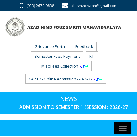
(033) 2670-0838
ahfsm.howrah@gmail.com
Grievance Portal
Feedback
Semester Fees Payment
RTI
Misc Fees Collection
CAP UG Online Admission -2026-27
NEWS
ADMISSION TO SEMESTER 1 (SESSION : 2026-27) PH