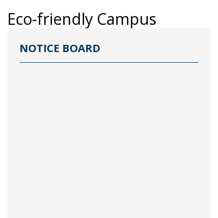
Eco-friendly Campus
NOTICE BOARD