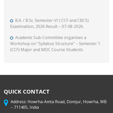
B.A. / B.Sc. Semester-VI ( CCF and CBCS)
Examination, 2026 Result – 07-08-2026.
Academic Sub-Committee organises a
Workshop on “Syllabus Structure” – Semester 1
(CCF) Major and MDC Course Students
B. A. and B. Com. Semester II (CCF and CBCS)
Tutorial and Internal Assessment, 2026
Admission to Semester 1 (Session : 2026-27)
Phase 3 on and from 8 August, 2026 through WB
Centralised Admission Portal
QUICK CONTACT
Class Routine (CCF) 2026-27
Address: Howrha-Amta Road, Domjur, Howrha, WB
– 711405, India
B. A. & B. Com. Semester II (CCF & CBCS)