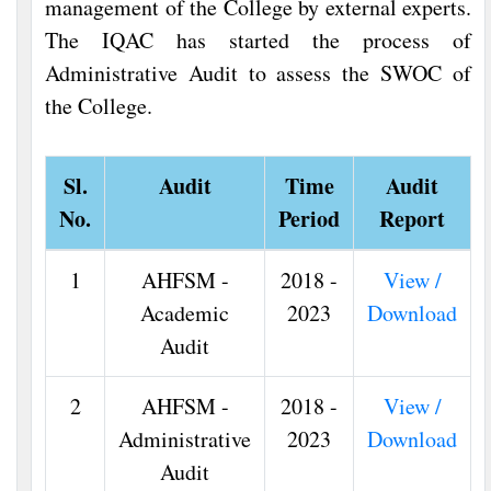
management of the College by external experts.
The IQAC has started the process of
Administrative Audit to assess the SWOC of
the College.
Sl.
Audit
Time
Audit
No.
Period
Report
1
AHFSM -
2018 -
View /
Academic
2023
Download
Audit
2
AHFSM -
2018 -
View /
Administrative
2023
Download
Audit