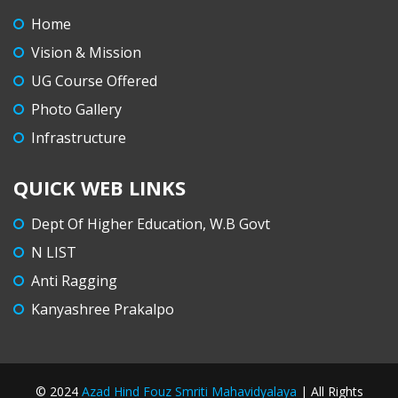
B. A. Semester IV (CCF) Summer Internship
Home
Assessment, 2026 – Notice
Vision & Mission
Orientation Programme for newly-admitted
UG Course Offered
Semester I CCF (B.A. & B.Sc.) students.
Photo Gallery
AHFSM celebrates “International Yoga Day” –
Infrastructure
21.6.2026
QUICK WEB LINKS
AHFSM celebrates “Paschimbanga Diwas” –
20.6.2026
Dept Of Higher Education, W.B Govt
Career Counselling Cell organizes “Upgrade
N LIST
your Skills” – a Career Orientation Programme –
Anti Ragging
8.6.2026
Kanyashree Prakalpo
Eco Club celebrates “World Environment Day”
– 5.6.2026
© 2024
Azad Hind Fouz Smriti Mahavidyalaya
| All Rights
Tentative commencement dates of Semesters