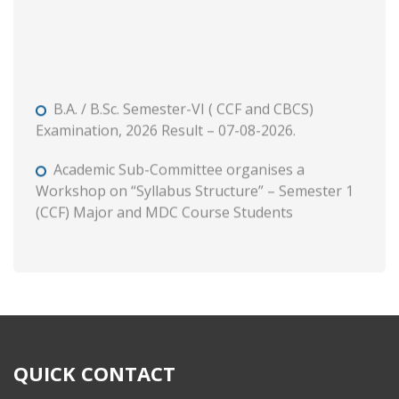
B.A. / B.Sc. Semester-VI ( CCF and CBCS)
Examination, 2026 Result – 07-08-2026.
Academic Sub-Committee organises a
Workshop on “Syllabus Structure” – Semester 1
(CCF) Major and MDC Course Students
B. A. and B. Com. Semester II (CCF and CBCS)
Tutorial and Internal Assessment, 2026
Admission to Semester 1 (Session : 2026-27)
Phase 3 on and from 8 August, 2026 through WB
Centralised Admission Portal
QUICK CONTACT
Class Routine (CCF) 2026-27