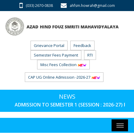
(033) 2670-0838
ahfsm.howrah@gmail.com
Grievance Portal
Feedback
Semester Fees Payment
RTI
Misc Fees Collection
CAP UG Online Admission -2026-27
NEWS
ADMISSION TO SEMESTER 1 (SESSION : 2026-27) PHAS