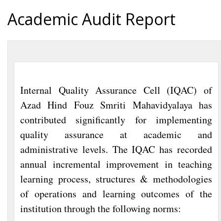
Academic Audit Report
Internal Quality Assurance Cell (IQAC) of
Azad Hind Fouz Smriti Mahavidyalaya has
contributed significantly for implementing
quality assurance at academic and
administrative levels. The IQAC has recorded
annual incremental improvement in teaching
learning process, structures & methodologies
of operations and learning outcomes of the
institution through the following norms: