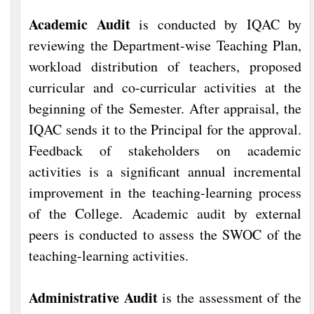
Academic Audit
is conducted by IQAC by
reviewing the Department-wise Teaching Plan,
workload distribution of teachers, proposed
curricular and co-curricular activities at the
beginning of the Semester. After appraisal, the
IQAC sends it to the Principal for the approval.
Feedback of stakeholders on academic
activities is a significant annual incremental
improvement in the teaching-learning process
of the College. Academic audit by external
peers is conducted to assess the SWOC of the
teaching-learning activities.
Administrative Audit
is the assessment of the