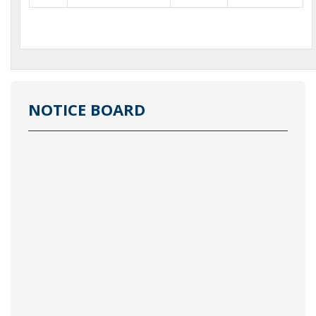
NOTICE BOARD