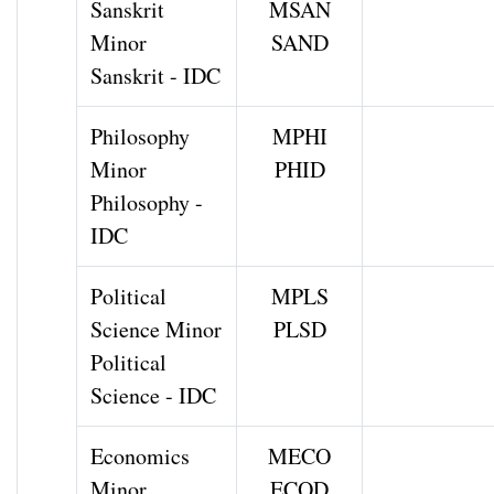
Sanskrit
MSAN
Minor
SAND
Sanskrit - IDC
Philosophy
MPHI
Minor
PHID
Philosophy -
IDC
Political
MPLS
Science Minor
PLSD
Political
Science - IDC
Economics
MECO
Minor
ECOD