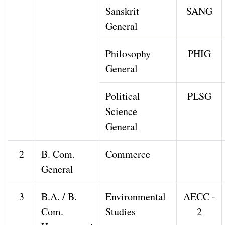
Sanskrit
SANG
General
Philosophy
PHIG
General
Political
PLSG
Science
General
2
B. Com.
Commerce
General
3
B.A. / B.
Environmental
AECC -
Com.
Studies
2