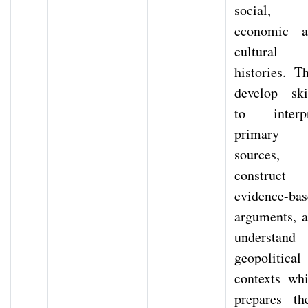
social,
economic a
cultural
histories. T
develop ski
to interpr
primary
sources,
construct
evidence-ba
arguments, 
understand
geopolitical
contexts wh
prepares t