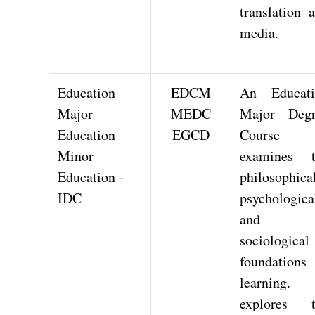
translation 
media.
Education
EDCM
An Educati
Major
MEDC
Major Degr
Education
EGCD
Course
Minor
examines t
Education -
philosophical
IDC
psychologica
and
sociological
foundations
learning. 
explores t