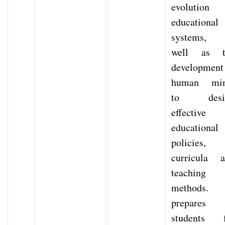
evolution 
educational
systems, 
well as t
development
human min
to desi
effective
educational
policies,
curricula 
teaching
methods. 
prepares
students f