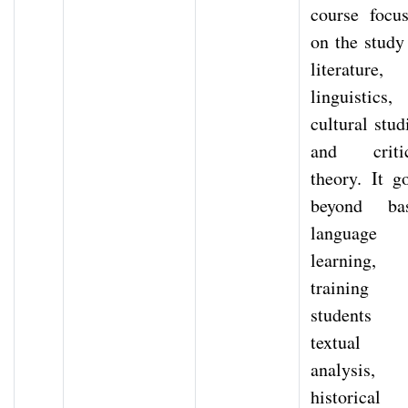
course focu
on the study
literature,
linguistics,
cultural stud
and critic
theory. It g
beyond bas
language
learning,
training
students 
textual
analysis,
historical