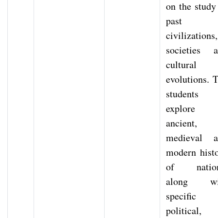
on the study
past
civilizations,
societies 
cultural
evolutions. 
students
explore
ancient,
medieval a
modern hist
of nation
along wi
specific
political,