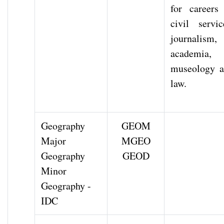
for careers
civil servic
journalism,
academia,
museology 
law.
Geography
GEOM
Major
MGEO
Geography
GEOD
Minor
Geography -
IDC