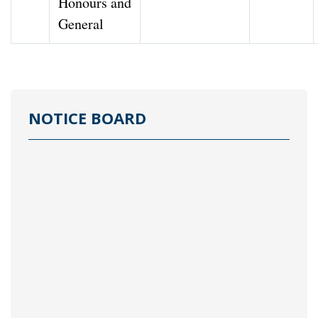
Honours and
General
NOTICE BOARD