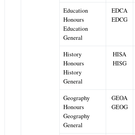
Education
EDCA
Honours
EDCG
Education
General
History
HISA
Honours
HISG
History
General
Geography
GEOA
Honours
GEOG
Geography
General