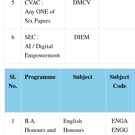
5
CVAC :
DMCV
Any ONE of
Six Papers
6
SEC :
DIEM
AI / Digital
Empowerment
Sl.
Programme
Subject
Subject
No.
Code
1
B.A.
English
ENGA
Honours and
Honours
ENGG