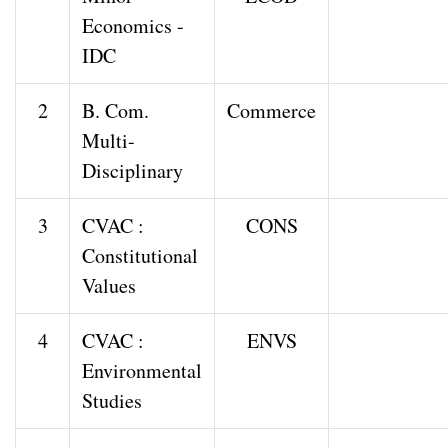
Economics -
IDC
2
B. Com.
Commerce
Multi-
Disciplinary
3
CVAC :
CONS
Constitutional
Values
4
CVAC :
ENVS
Environmental
Studies