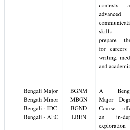
contexts a
advanced
communicat
skills 
prepare th
for careers
writing, med
and academi
Bengali Major
BGNM
A Benga
Bengali Minor
MBGN
Major Degr
Bengali - IDC
BGND
Course off
Bengali - AEC
LBEN
an in-dep
exploration