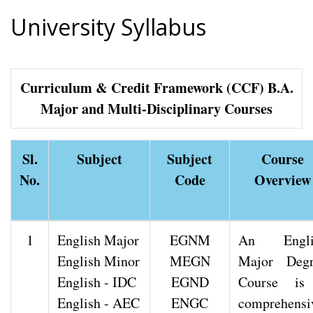
University Syllabus
Curriculum & Credit Framework (CCF) B.A.
Major and Multi-Disciplinary Courses
Sl.
Subject
Subject
Course
No.
Code
Overview
1
English Major
EGNM
An Engli
English Minor
MEGN
Major Degr
English - IDC
EGND
Course is
English - AEC
ENGC
comprehensi