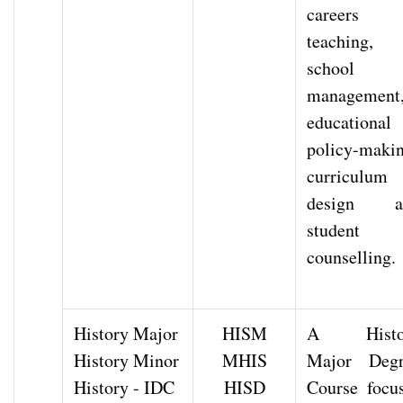
careers 
teaching,
school
management
educational
policy-makin
curriculum
design a
student
counselling.
History Major
HISM
A Histo
History Minor
MHIS
Major Degr
History - IDC
HISD
Course focu