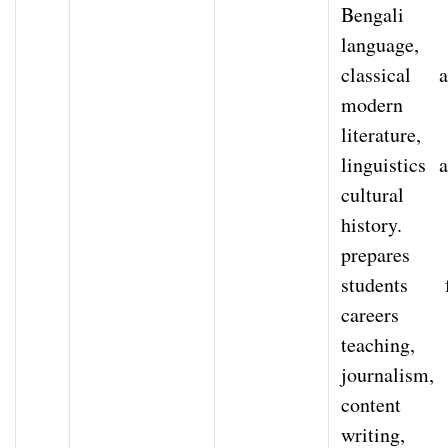
Bengali
language,
classical 
modern
literature,
linguistics 
cultural
history. 
prepares
students f
careers 
teaching,
journalism,
content
writing,