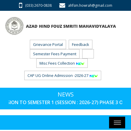
(033) 2670-0838
ahfsm.howrah@gmail.com
Grievance Portal
Feedback
Semester Fees Payment
RTI
Misc Fees Collection
CAP UG Online Admission -2026-27
NEWS
TO SEMESTER 1 (SESSION : 2026-27) PHASE 3 ON AND FRO