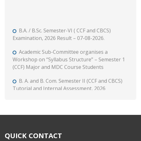
B.A. / B.Sc. Semester-VI ( CCF and CBCS)
Examination, 2026 Result – 07-08-2026.
Academic Sub-Committee organises a
Workshop on “Syllabus Structure” – Semester 1
(CCF) Major and MDC Course Students
B. A. and B. Com. Semester II (CCF and CBCS)
Tutorial and Internal Assessment, 2026
Admission to Semester 1 (Session : 2026-27)
Phase 3 on and from 8 August, 2026 through WB
Centralised Admission Portal
Class Routine (CCF) 2026-27
QUICK CONTACT
B. A. & B. Com. Semester II (CCF & CBCS)