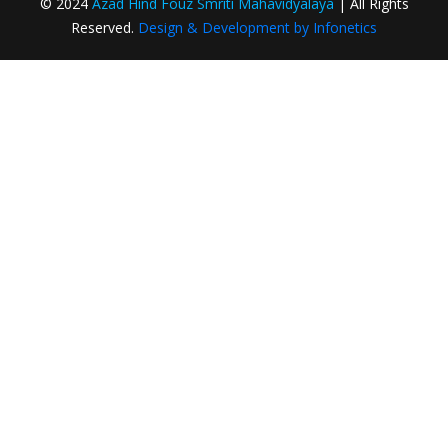
© 2024
Azad Hind Fouz Smriti Mahavidyalaya
| All Rights
College Identity Card in College Campus
Reserved.
Design & Development by Infonetics
Creation and Registration of ABC ID – CBCS
and CCF Students