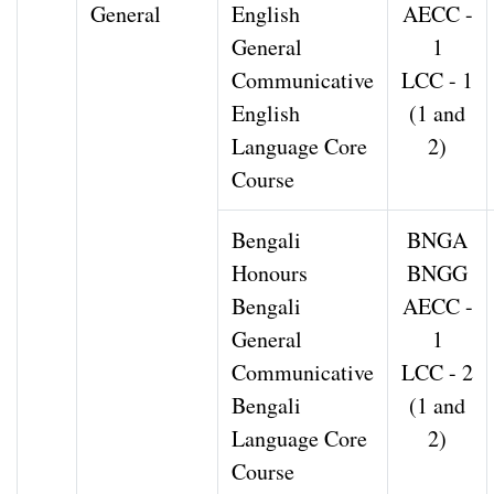
General
English
AECC -
General
1
Communicative
LCC - 1
English
(1 and
Language Core
2)
Course
Bengali
BNGA
Honours
BNGG
Bengali
AECC -
General
1
Communicative
LCC - 2
Bengali
(1 and
Language Core
2)
Course