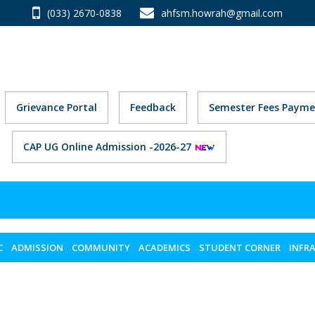
(033) 2670-0838
ahfsm.howrah@gmail.com
Grievance Portal
Feedback
Semester Fees Payme
CAP UG Online Admission -2026-27
C
ADMISSION
COMMUNITY
ACADEMICS
STUDENT CORNER
INFR