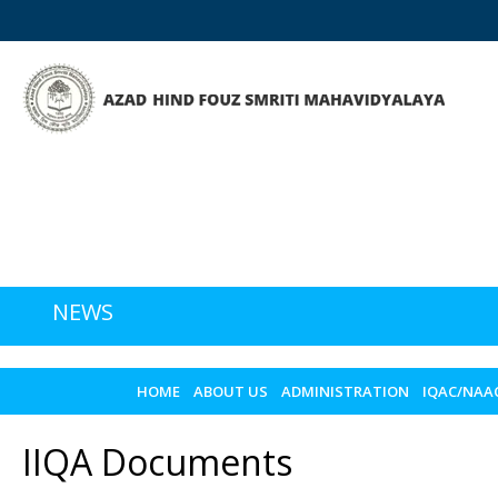
NEWS
HOME
ABOUT US
ADMINISTRATION
IQAC/NAA
IIQA Documents