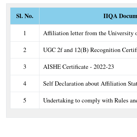
Sl. No.
IIQA Docum
1
Affiliation letter from the University 
2
UGC 2f and 12(B) Recognition Certif
3
AISHE Certificate - 2022-23
4
Self Declaration about Affiliation Sta
5
Undertaking to comply with Rules an