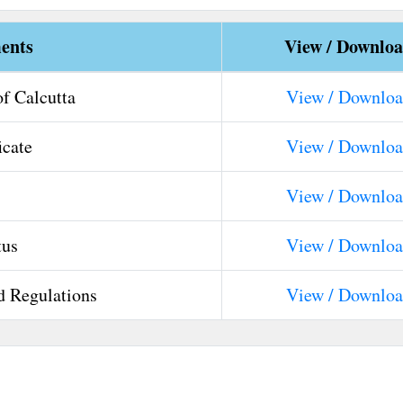
ents
View / Downlo
of Calcutta
View / Downlo
icate
View / Downlo
View / Downlo
tus
View / Downlo
d Regulations
View / Downlo