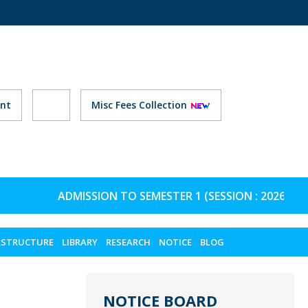
nt
Misc Fees Collection
ADMISSION TO SEMESTER 1 (SESSION : 2026-27) 
ASTRUCTURE
LIBRARY
RESEARCH
NOTICE
BLOG
NOTICE BOARD