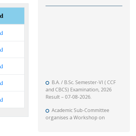
ad
ad
ad
ad
B.A. / B.Sc. Semester-VI ( CCF
ad
and CBCS) Examination, 2026
Result – 07-08-2026.
ad
Academic Sub-Committee
organises a Workshop on
“Syllabus Structure” – Semester 1
(CCF) Major and MDC Course