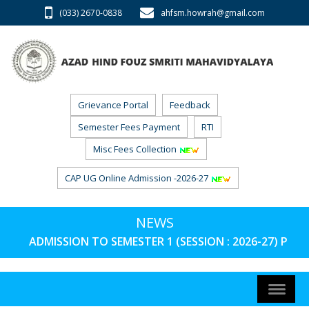
(033) 2670-0838
ahfsm.howrah@gmail.com
Grievance Portal
Feedback
Semester Fees Payment
RTI
Misc Fees Collection
CAP UG Online Admission -2026-27
NEWS
ADMISSION TO SEMESTER 1 (SESSION : 2026-27) PHAS