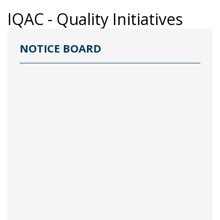
IQAC - Quality Initiatives
NOTICE BOARD