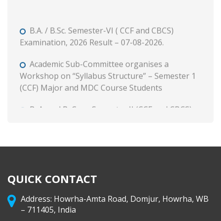
B.A. / B.Sc. Semester-VI ( CCF and CBCS)
Examination, 2026 Result – 07-08-2026.
Academic Sub-Committee organises a
Workshop on “Syllabus Structure” – Semester 1
(CCF) Major and MDC Course Students
B. A. and B. Com. Semester II (CCF and CBCS)
Tutorial and Internal Assessment, 2026
Admission to Semester 1 (Session : 2026-27)
Phase 3 on and from 8 August, 2026 through WB
Centralised Admission Portal
QUICK CONTACT
Class Routine (CCF) 2026-27
Address: Howrha-Amta Road, Domjur, Howrha, WB
B. A. & B. Com. Semester II (CCF & CBCS)
– 711405, India
Calcutta University Theory Exam Form Fill-up,