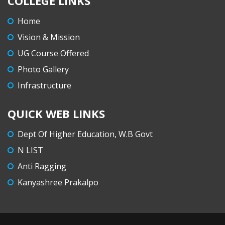
COLLEGE LINKS
Home
Vision & Mission
UG Course Offered
Photo Gallery
Infrastructure
QUICK WEB LINKS
Dept Of Higher Education, W.B Govt
N LIST
Anti Ragging
Kanyashree Prakalpo