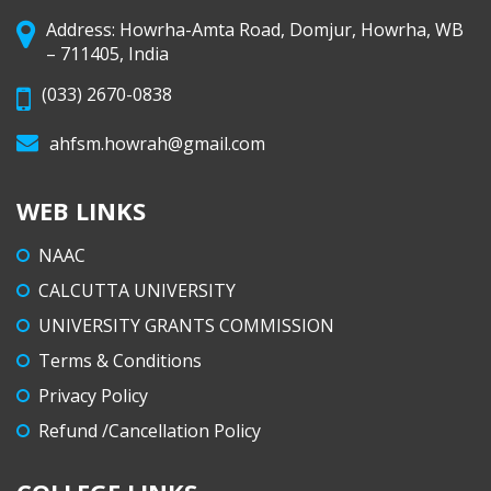
Address: Howrha-Amta Road, Domjur, Howrha, WB
– 711405, India
(033) 2670-0838
ahfsm.howrah@gmail.com
WEB LINKS
NAAC
CALCUTTA UNIVERSITY
UNIVERSITY GRANTS COMMISSION
Terms & Conditions
Privacy Policy
Refund /Cancellation Policy