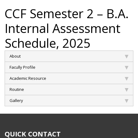
CCF Semester 2 – B.A.
Internal Assessment
Schedule, 2025
About
Facully Profile
Academic Resource
Routine
Gallery
QUICK CONTACT