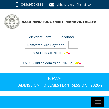
(033) 2670-0838
ahfsm.howrah@gmail.com
Grievance Portal
Feedback
Semester Fees Payment
Misc Fees Collection
CAP UG Online Admission -2026-27
NEWS
ADMISSION TO SEMESTER 1 (SESSION : 2026-27) 