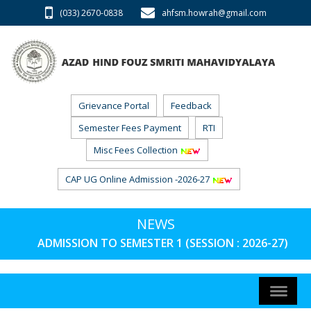
(033) 2670-0838
ahfsm.howrah@gmail.com
Grievance Portal
Feedback
Semester Fees Payment
RTI
Misc Fees Collection
CAP UG Online Admission -2026-27
NEWS
ADMISSION TO SEMESTER 1 (SESSION : 2026-27) PH