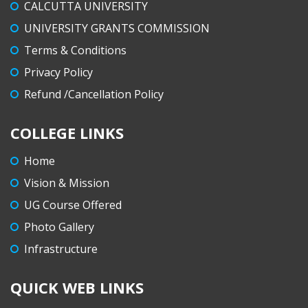
CALCUTTA UNIVERSITY
UNIVERSITY GRANTS COMMISSION
Terms & Conditions
Privacy Policy
Refund /Cancellation Policy
COLLEGE LINKS
Home
Vision & Mission
UG Course Offered
Photo Gallery
Infrastructure
QUICK WEB LINKS