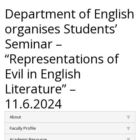
Department of English
organises Students’
Seminar –
“Representations of
Evil in English
Literature” –
11.6.2024
About
Facully Profile
Academic Resource