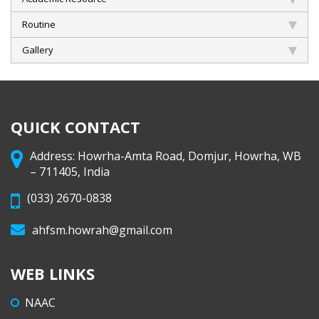
Routine
Gallery
QUICK CONTACT
Address: Howrha-Amta Road, Domjur, Howrha, WB
– 711405, India
(033) 2670-0838
ahfsm.howrah@gmail.com
WEB LINKS
NAAC