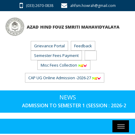
(033) 2670-0838
ahfsm.howrah@gmail.com
Grievance Portal
Feedback
Semester Fees Payment
RTI
Misc Fees Collection
CAP UG Online Admission -2026-27
NEWS
ADMISSION TO SEMESTER 1 (SESSION : 2026-27) 