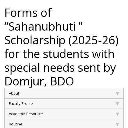
Forms of
“Sahanubhuti ”
Scholarship (2025-26)
for the students with
special needs sent by
Domjur, BDO
About
Facully Profile
Academic Resource
Routine