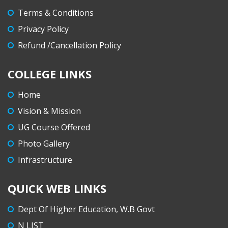
Terms & Conditions
Privacy Policy
Refund /Cancellation Policy
COLLEGE LINKS
Home
Vision & Mission
UG Course Offered
Photo Gallery
Infrastructure
QUICK WEB LINKS
Dept Of Higher Education, W.B Govt
N LIST