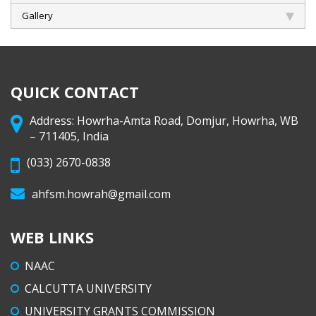
Gallery
QUICK CONTACT
Address: Howrha-Amta Road, Domjur, Howrha, WB
– 711405, India
(033) 2670-0838
ahfsm.howrah@gmail.com
WEB LINKS
NAAC
CALCUTTA UNIVERSITY
UNIVERSITY GRANTS COMMISSION