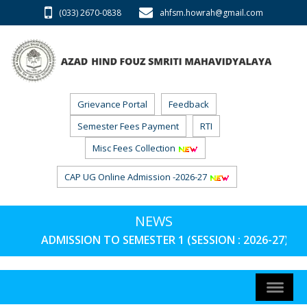
(033) 2670-0838
ahfsm.howrah@gmail.com
Grievance Portal
Feedback
Semester Fees Payment
RTI
Misc Fees Collection
CAP UG Online Admission -2026-27
NEWS
ADMISSION TO SEMESTER 1 (SESSION : 2026-27) P