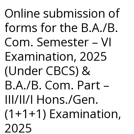
Online submission of
forms for the B.A./B.
Com. Semester – VI
Examination, 2025
(Under CBCS) &
B.A./B. Com. Part –
III/II/I Hons./Gen.
(1+1+1) Examination,
2025