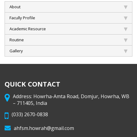
About
Facully Profile
Academic Resource
Routine
Gallery
QUICK CONTACT
Address: Howrha-Amta Road, Domjur, Howrha, WB
– 711405, India
(033) 2670-0838
ahfsm.howrah@gmail.com