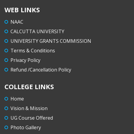
WEB LINKS
NAAC
CALCUTTA UNIVERSITY
UNIVERSITY GRANTS COMMISSION
Terms & Conditions
Privacy Policy
Refund /Cancellation Policy
COLLEGE LINKS
Home
Vision & Mission
UG Course Offered
Photo Gallery