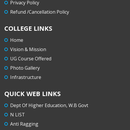
Privacy Policy
Refund /Cancellation Policy
COLLEGE LINKS
Home
Vision & Mission
UG Course Offered
Photo Gallery
Infrastructure
QUICK WEB LINKS
Dept Of Higher Education, W.B Govt
N LIST
Anti Ragging