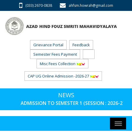
(033) 2670-0838
ahfsm.howrah@gmail.com
Grievance Portal
Feedback
Semester Fees Payment
RTI
Misc Fees Collection
CAP UG Online Admission -2026-27
NEWS
ADMISSION TO SEMESTER 1 (SESSION : 2026-27) 