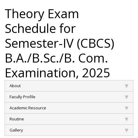
Theory Exam
Schedule for
Semester-IV (CBCS)
B.A./B.Sc./B. Com.
Examination, 2025
About
Facully Profile
Academic Resource
Routine
Gallery