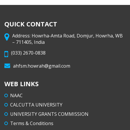
QUICK CONTACT
Address: Howrha-Amta Road, Domjur, Howrha, WB
– 711405, India
(033) 2670-0838
ahfsm.howrah@gmail.com
WEB LINKS
NAAC
CALCUTTA UNIVERSITY
UNIVERSITY GRANTS COMMISSION
Terms & Conditions