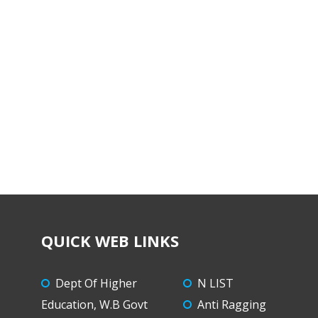
QUICK WEB LINKS
Dept Of Higher
N LIST
Education, W.B Govt
Anti Ragging