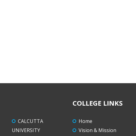
COLLEGE LINKS
CALCUTTA
Home
UNIVERSITY
Vision & Mission