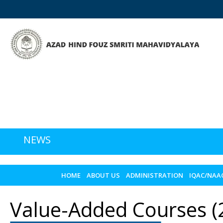
NEWS
HOME
ABOUT US
ADMINISTRATION
IQAC/NAA
Value-Added Courses (