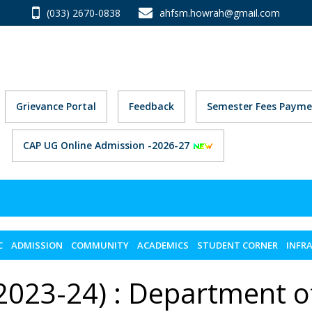
(033) 2670-0838
ahfsm.howrah@gmail.com
Grievance Portal
Feedback
Semester Fees Payme
CAP UG Online Admission -2026-27
C
ADMISSION
COMMUNITY
ACADEMICS
STUDENT CORNER
INFR
2023-24) : Department o