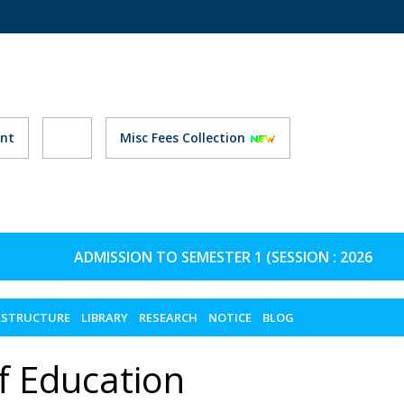
nt
Misc Fees Collection
ADMISSION TO SEMESTER 1 (SESSION : 2026-27) 
ASTRUCTURE
LIBRARY
RESEARCH
NOTICE
BLOG
f Education