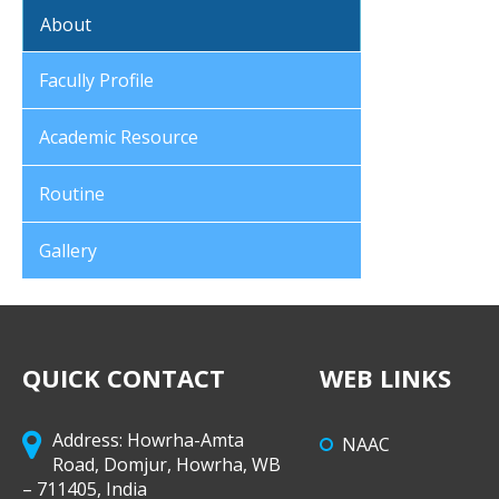
About
Facully Profile
Academic Resource
Routine
Gallery
QUICK CONTACT
WEB LINKS
Address: Howrha-Amta
NAAC
Road, Domjur, Howrha, WB
– 711405, India