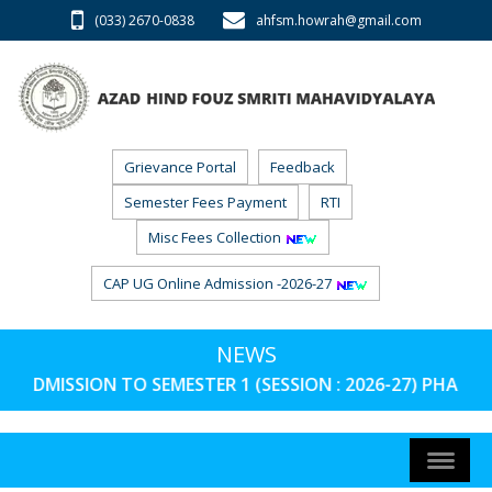
(033) 2670-0838
ahfsm.howrah@gmail.com
Grievance Portal
Feedback
Semester Fees Payment
RTI
Misc Fees Collection
CAP UG Online Admission -2026-27
NEWS
ADMISSION TO SEMESTER 1 (SESSION : 2026-27) PHASE 3