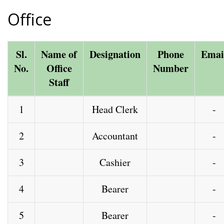
Office
Sl.
Name of
Designation
Phone
Emai
No.
Office
Number
Staff
1
Head Clerk
-
2
Accountant
-
3
Cashier
-
4
Bearer
-
5
Bearer
-