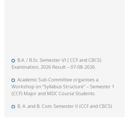
B.A. / B.Sc. Semester-VI ( CCF and CBCS)
Examination, 2026 Result – 07-08-2026.
Academic Sub-Committee organises a
Workshop on “Syllabus Structure” – Semester 1
(CCF) Major and MDC Course Students
B. A. and B. Com. Semester II (CCF and CBCS)
Tutorial and Internal Assessment, 2026
Admission to Semester 1 (Session : 2026-27)