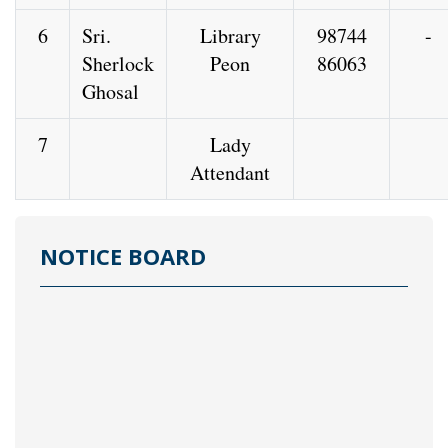
6
Sri.
Library
98744
-
Sherlock
Peon
86063
Ghosal
7
Lady
Attendant
NOTICE BOARD