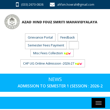
(033) 2670-0838
ahfsm.howrah@gmail.com
Grievance Portal
Feedback
Semester Fees Payment
RTI
Misc Fees Collection
CAP UG Online Admission -2026-27
NEWS
ADMISSION TO SEMESTER 1 (SESSION : 2026-27) 