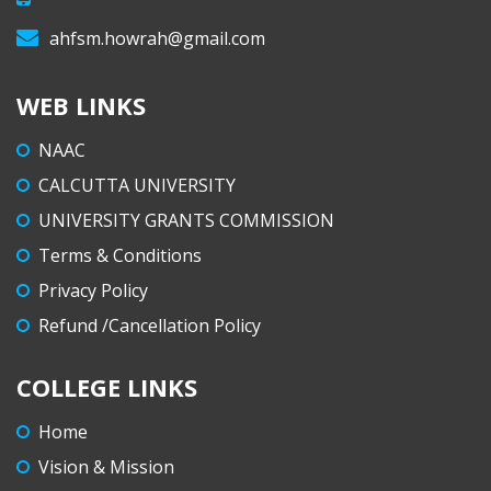
ahfsm.howrah@gmail.com
WEB LINKS
NAAC
CALCUTTA UNIVERSITY
UNIVERSITY GRANTS COMMISSION
Terms & Conditions
Privacy Policy
Refund /Cancellation Policy
COLLEGE LINKS
Home
Vision & Mission