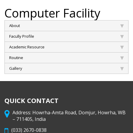
Computer Facility
About
Facully Profile
Academic Resource
Routine
Gallery
QUICK CONTACT
Address: Howrha-Amta Road, Domjur, Howrha, WB
– 711405, India
(033) 2670-0838